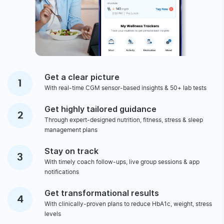
GET STARTED
You will achieve all your
Health Goals When You