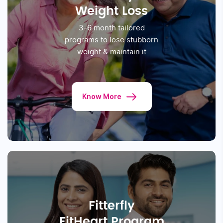
prevent, manage or reverse
Prediabetes & Diabetes
Know More
Fitterfly
Weight Loss
3-6 month tailored
programs to lose stubborn
weight & maintain it