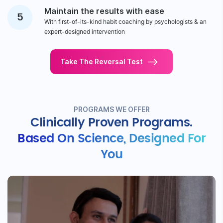
Get a clear picture
1
With real-time CGM sensor-based insights & 50+ lab tests
Get highly tailored guidance
2
Through expert-designed nutrition, fitness, stress & sleep
management plans
Stay on track
3
With timely coach follow-ups, live group sessions & app
notifications
Get transformational results
4
With clinically-proven plans to reduce HbA1c, weight, stress
levels
Maintain the results with ease
5
With first-of-its-kind habit coaching by psychologists & an
expert-designed intervention