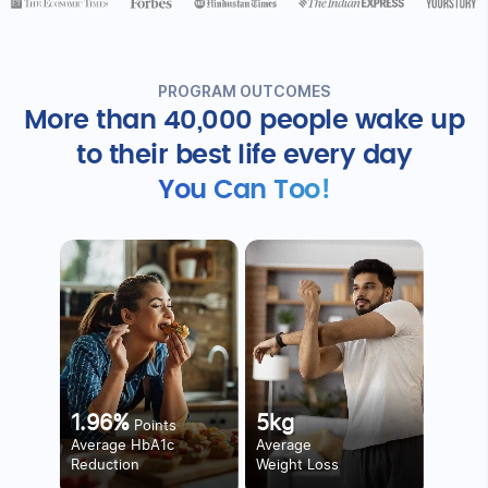
PROGRAM OUTCOMES
More than 40,000 people wake up
to
their best life every day
You Can Too!
1.96%
5kg
Points
Average HbA1c
Average
Reduction
Weight Loss