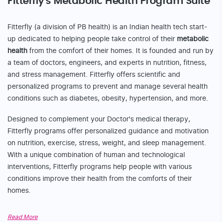
We’re glad you came this far!
Experience a free 7-
day trial
of the
Fitterfly app
Download now from