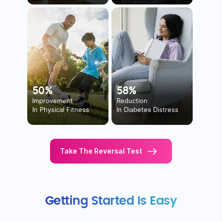
50%
58%
Improvement
Reduction
In Physical Fitness
In Diabetes Distress
Take The Reversal Test
Getting Started Is Easy