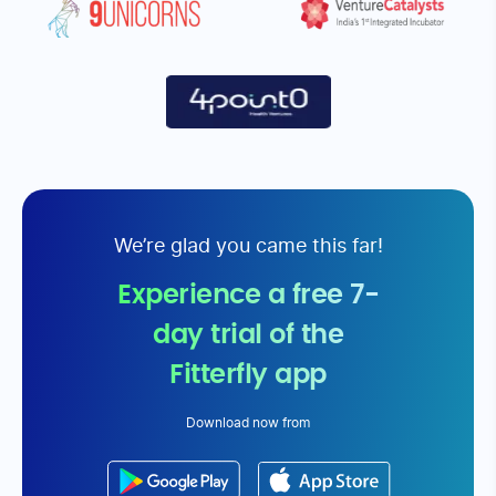
Fitterfly is a very user friendly team.
I reduced by w
The app is very easy to use. The
would never lik
complete team comprising of my
would always l
personal coach, the nutrition coach
Fitterfly
or be it my physician coach has
been very motivating and positive
about handling to reverse my
diabetic. My perspective towards life
and handling challenges have really
been very positive. I really thank the
entire team
Monica Arora
Datta Shinde