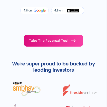
Know More
WHAT OUR MEMBERS SAY ABOUT US
Feels too good to be true?
Here are some real life stories of
our members!
4.8 on
4.8 on