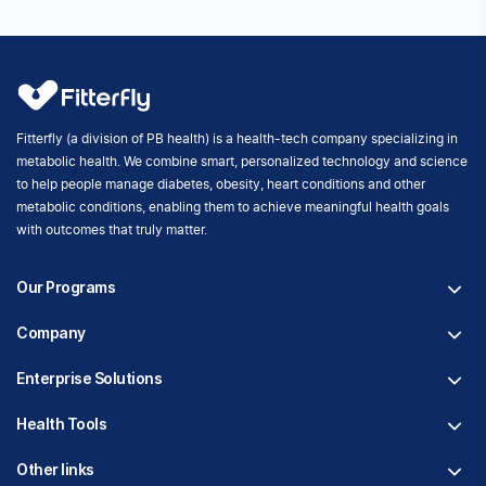
Fitterfly's Metabolic Health Program Suite
Fitterfly (a division of PB health) is an Indian health tech start-
up dedicated to helping people take control of their
metabolic