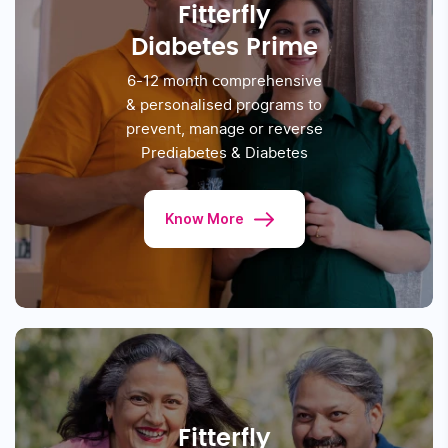
Take The Reversal Test
PROGRAMS WE OFFER
Clinically Proven Programs.
Based On Science, Designed For
You
Fitterfly
Diabetes Prime
6-12 month comprehensive
& personalised
programs to