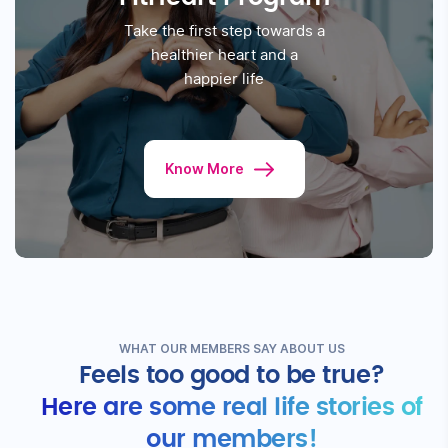
Know More
Fitterfly
FitHeart Program
Take the first step towards a
healthier
heart and a
happier life