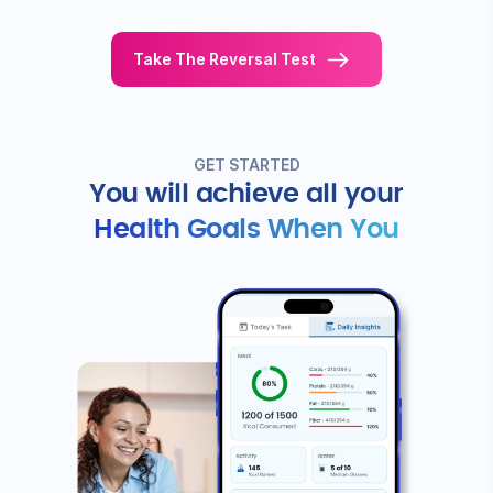
STEP 1
Get your Diabetes
Reversal
Find the 
score
work for y
Discover how you can reduce your
Based on resul
dependence on diabetes medicines.
like you, get y
and a program 
Take The Reversal Test