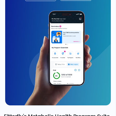
Take The Reversal Test
We’re super proud to be backed by
leading investors