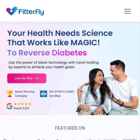
FEATURED ON